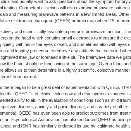
, clinicians usually want to ask questions about the symptom history 
l testing. Competent clinicians will also examine brainwave patterns
scalp and measuring brainwave patterns in a few limited areas. Other
itative electroencephalogram (QEEG) or brain map where 19 or more e
ctively and scientifically evaluate a person’s brainwave function. T
g cap on the head which contains small electrodes to measure the elec
ing quietly with his or her eyes closed, and sometimes also with eyes 
ious and lengthy procedure to remove any artifacts that occurred wh
r tightened their jaw or forehead a little bit. The brainwave data we ga
ow the brain should be functioning at the same age. Over a thousand 
allows us to then determine in a highly scientific, objective manner
fferent from normal.
's there began to be a great deal of experimentation with QEEG. Th
that QEEG "is of clinical value now and developments suggest it wil
ented ability to aid in the evaluation of conditions such as mild trau
mpulsive disorder, anxiety and panic disorder, and a variety of other c
d dementia). QEEG has even been able to predict outcomes from trea
ican Psychological Association has also endorsed QEEG as being wit
rained, and ISNR has similarly endorsed its use by legitimate health 