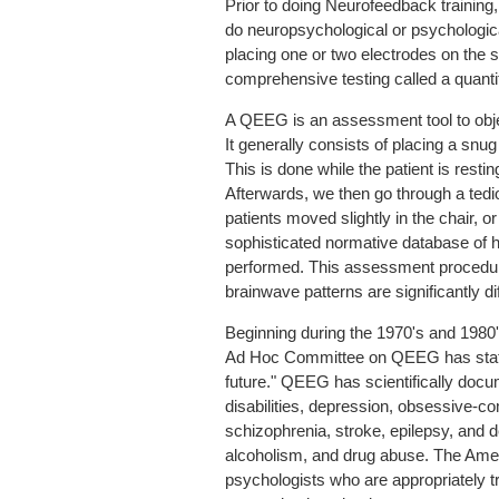
Prior to doing Neurofeedback training
do neuropsychological or psychologica
placing one or two electrodes on the 
comprehensive testing called a quant
A QEEG is an assessment tool to obje
It generally consists of placing a snu
This is done while the patient is rest
Afterwards, we then go through a ted
patients moved slightly in the chair, o
sophisticated normative database of h
performed. This assessment procedure 
brainwave patterns are significantly di
Beginning during the 1970's and 1980
Ad Hoc Committee on QEEG has stated 
future." QEEG has scientifically docum
disabilities, depression, obsessive-co
schizophrenia, stroke, epilepsy, an
alcoholism, and drug abuse. The Amer
psychologists who are appropriately t