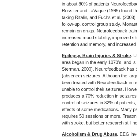
in about 80% of patients Neurofeedb
Rossiter and LaVaque (1995) found th
taking Ritalin, and Fuchs et al. (200
follow-up, control group study, Monast
remain on drugs. Neurofeedback trai
increased mood stability, improved s
retention and memory, and increased I
Epilepsy, Brain Injuries & Stroke
.
Un
area began in the early 1970's, and is
Sterman, 2000). Neurofeedback has been
(absence) seizures. Although the large
been treated with Neurofeedback in r
unable to control their seizures. How
produces a 70% reduction in seizures.
control of seizures in 82% of patients
effects of some medications. Many pat
requires 50 sessions or more. Treatme
with stroke, but better research still n
Alcoholism & Drug Abuse
.
EEG inve