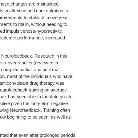
hese changes are maintained.
in attention and concentration to
ovements to ritalin. In a one year
nts to ritalin, without needing to
d impulsiveness/hyperactivity,
 academic performance, increased
ng Neurofeedback. Research in this
ross-over studies (reviewed in
 complex partial, and petit mal
ion, most of the individuals who have
 anticonvulsant drug therapy was
 Neurofeedback training on average
ck has been able to facilitate greater
sitive given the long-term negative
owing Neurofeedback. Training often
ow beginning to be seen, as well as
nted that even after prolonged periods