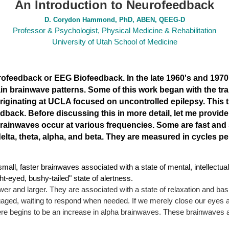
An Introduction to Neurofeedback
D. Corydon Hammond, PhD, ABEN, QEEG-D
Professor & Psychologist, Physical Medicine & Rehabilitation
University of Utah School of Medicine
urofeedback or EEG Biofeedback
. In the late 1960's and 1970
ain brainwave patterns. Some of this work began with the tra
 originating at UCLA focused on uncontrolled epilepsy. This 
back. Before discussing this in more detail, let me provid
Brainwaves occur at various
frequencies. Some are fast and 
ta, theta, alpha, and beta. They are measured in cycles per
mall, faster brainwaves associated with a state of mental, intellectua
ght-eyed, bushy-tailed" state of alertness.
er and larger. They are associated with a state of relaxation and basic
engaged, waiting to respond when needed. If we merely close our eyes 
here begins to be an increase in alpha brainwaves. These brainwaves ar