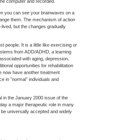
o the computer and recorded.
en you can see your brainwaves on a
 change them. The mechanism of action
rt-lived, but the changes gradually
eople. It is a little like exercising or
lem stems from ADD/ADHD, a learning
n associated with aging, depression,
ional opportunities for rehabilitation
, we now have another treatment
ce in "normal" individuals and
l in the January 2000 issue of the
play a major therapeutic role in many
d be universally accepted and widely