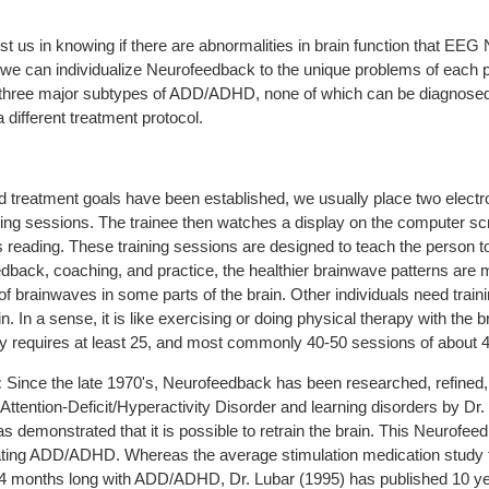
s in knowing if there are abnormalities in brain function that EEG 
 we can individualize Neurofeedback to the unique problems of each pa
f three major subtypes of ADD/ADHD, none of which can be diagnosed
 different treatment protocol.
treatment goals have been established, we usually place two electr
ning sessions. The trainee then watches a display on the computer scr
reading. These training sessions are designed to teach the person to
eedback, coaching, and practice, the healthier brainwave patterns a
 of brainwaves in some parts of the brain. Other individuals need trai
. In a sense, it is like exercising or doing physical therapy with the br
ly requires at least 25, and most commonly 40-50 sessions of about 4
:
Since the late 1970's, Neurofeedback has been researched, refine
th Attention-Deficit/Hyperactivity Disorder and learning disorders by Dr
 demonstrated that it is possible to retrain the brain. This Neurofeed
reating ADD/ADHD. Whereas the average stimulation medication study f
 14 months long with ADD/ADHD, Dr. Lubar (1995) has published 10 ye