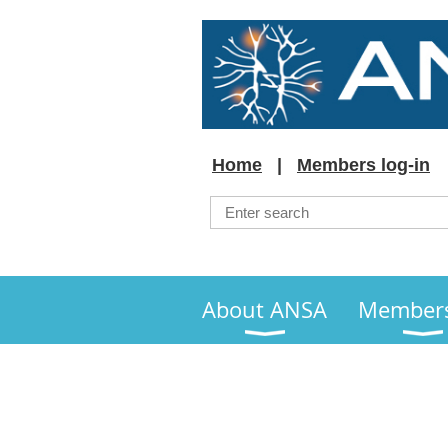
Home
Members log-in
About ANSA
Member