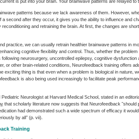
l current is put into your brain. Your brainwave patterns are relayed t
 brainwave patterns because we lack awareness of them. However, wh
a second after they occur, it gives you the ability to influence and
y reconditioning and retraining the brain. At first, the changes are sho
 practice, we can usually retrain healthier brainwave patterns in most p
, enhancing cognitive flexibility and control. Thus, whether the prob
cits following neurosurgery, uncontrolled epilepsy, cognitive dysfunctio
 or other brain-related conditions, Neurofeedback training offers addit
 The exciting thing is that even when a problem is biological in nature
ofeedback is also being used increasingly to facilitate peak performan
Pediatric Neurologist at Harvard Medical School, stated in an editoria
hy
that scholarly literature now suggests that Neurofeedback "should 
 medication had demonstrated such a wide spectrum of efficacy it woul
riously by all" (p. vii).
ack Training