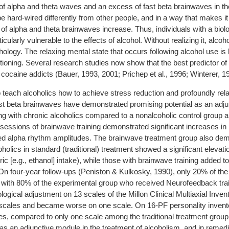
 of alpha and theta waves and an excess of fast beta brainwaves in t
be hard-wired differently from other people, and in a way that makes it 
s of alpha and theta brainwaves increase. Thus, individuals with a biol
icularly vulnerable to the effects of alcohol. Without realizing it, alcoh
hology. The relaxing mental state that occurs following alcohol use is
ctioning. Several research studies now show that the best predictor o
d cocaine addicts (Bauer, 1993, 2001; Prichep et al., 1996; Winterer, 1
 teach alcoholics how to achieve stress reduction and profoundly rel
st beta brainwaves have demonstrated promising potential as an adjun
g with chronic alcoholics compared to a nonalcoholic control group an
 sessions of brainwave training demonstrated significant increases in
ed alpha rhythm amplitudes. The brainwave treatment group also dem
olics in standard (traditional) treatment showed a significant elevat
ric [e.g., ethanol] intake), while those with brainwave training added t
On four-year follow-ups (Peniston & Kulkosky, 1990), only 20% of the t
with 80% of the experimental group who received Neurofeedback trai
ical adjustment on 13 scales of the Millon Clinical Multiaxial Invent
scales and became worse on one scale. On 16-PF personality invento
, compared to only one scale among the traditional treatment group
as an adjunctive module in the treatment of alcoholism, and in reme