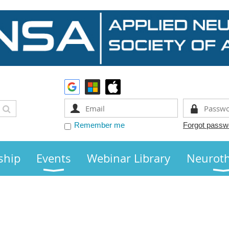
Remember me
Forgot passw
ship
Events
Webinar Library
Neurot