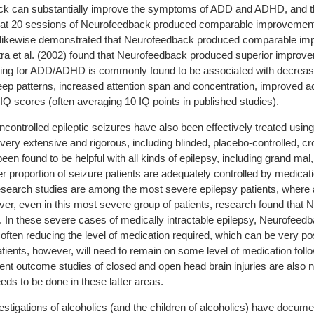
ack can substantially improve the symptoms of ADD and ADHD, and t
at 20 sessions of Neurofeedback produced comparable improvements 
3) likewise demonstrated that Neurofeedback produced comparable impr
ra et al. (2002) found that Neurofeedback produced superior improveme
ning for ADD/ADHD is commonly found to be associated with decrease
leep patterns, increased attention span and concentration, improved
Q scores (often averaging 10 IQ points in published studies).
controlled epileptic seizures have also been effectively treated usi
 very extensive and rigorous, including blinded, placebo-controlled, c
 found to be helpful with all kinds of epilepsy, including grand mal,
r proportion of seizure patients are adequately controlled by medicat
esearch studies are among the most severe epilepsy patients, where
ever, even in this most severe group of patients, research found that
 In these severe cases of medically intractable epilepsy, Neurofeedba
, often reducing the level of medication required, which can be very po
ients, however, will need to remain on some level of medication foll
nt outcome studies of closed and open head brain injuries are also n
eeds to be done in these latter areas.
stigations of alcoholics (and the children of alcoholics) have docume