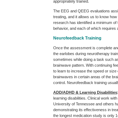
appropriately trained.
The EEG and QEEG evaluations assist u
treating, and it allows us to know how
research has identified a minimum o
behavior, and each of which requires a
Neurofeedback Training
Once the assessment is complete and 
the earlobes during neurotherapy trai
sometimes while doing a task such as 
brainwave pattern. With continuing f
to learn to increase the speed or size
brainwaves in certain areas of the brain
control. Neurofeedback training usual
ADD/ADHD & Learning Disabilities
learning disabilities. Clinical work wi
University of Tennessee and others has
demonstrating its effectiveness in t
the longest medication study is only