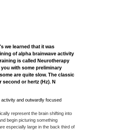
's we learned that it was
ining of alpha brainwave activity
training is called Neurotherapy
e you with some preliminary
some are quite slow. The classic
 second or hertz (Hz).
N
l activity and outwardly focused
ally represent the brain shifting into
and begin picturing something
e especially large in the back third of