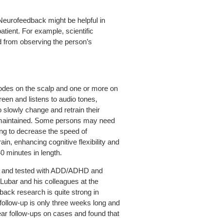
Neurofeedback might be helpful in
tient. For example, scientific
 from observing the person’s
odes on the scalp and one or more on
een and listens to audio tones,
 slowly change and retrain their
re maintained. Some persons may need
ning to decrease the speed of
ain, enhancing cognitive flexibility and
0 minutes in length.
d, and tested with ADD/ADHD and
. Lubar and his colleagues at the
back research is quite strong in
ollow-up is only three weeks long and
ar follow-ups on cases and found that