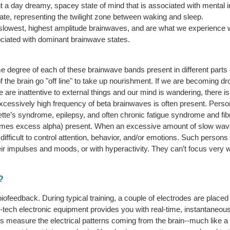
a day dreamy, spacey state of mind that is associated with mental ine
tate, representing the twilight zone between waking and sleep.
 slowest, highest amplitude brainwaves, and are what we experience 
ociated with dominant brainwave states.
degree of each of these brainwave bands present in different parts 
f the brain go "off line" to take up nourishment. If we are becoming d
e are inattentive to external things and our mind is wandering, there i
excessively high frequency of beta brainwaves is often present. Per
ourette’s syndrome, epilepsy, and often chronic fatigue syndrome and f
imes excess alpha) present. When an excessive amount of slow waves
s difficult to control attention, behavior, and/or emotions. Such perso
ir impulses and moods, or with hyperactivity. They can’t focus very we
?
ofeedback. During typical training, a couple of electrodes are placed
gh-tech electronic equipment provides you with real-time, instantaneo
s measure the electrical patterns coming from the brain--much like a 