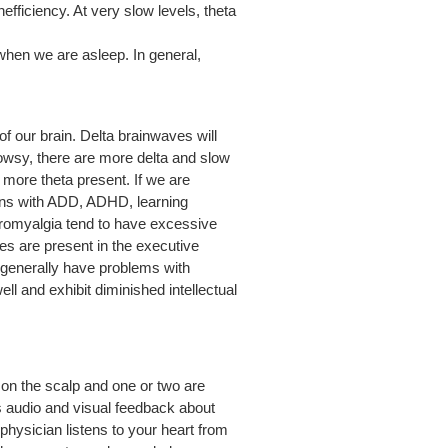
fficiency. At very slow levels, theta
when we are asleep. In general,
of our brain.
Delta brainwaves will
rowsy, there are more delta and slow
s more theta present. If we are
sons with ADD, ADHD, learning
ibromyalgia tend to have excessive
 are present in the executive
ns generally have problems with
ll and exhibit diminished intellectual
 on the scalp and one or two are
us audio and visual feedback about
physician listens to your heart from