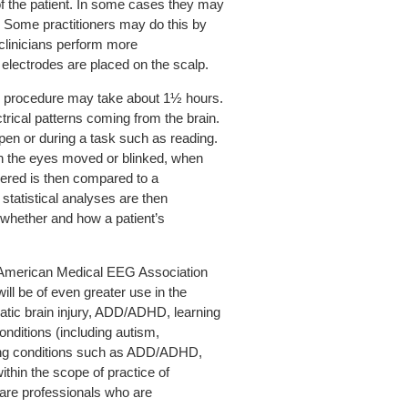
of the patient. In some cases they may
. Some practitioners may do this by
 clinicians perform more
lectrodes are placed on the scalp.
he procedure may take about 1½ hours.
trical patterns coming from the brain.
open or during a task such as reading.
en the eyes moved or blinked, when
thered is then compared to a
statistical analyses are then
 whether and how a patient’s
e American Medical EEG Association
l be of even greater use in the
matic brain injury, ADD/ADHD, learning
onditions (including autism,
ting conditions such as ADD/ADHD,
hin the scope of practice of
care professionals who are