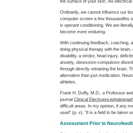
the surface of your skin. No electrica
Ordinarily, we cannot influence our
computer screen a few thousandths of 
is operant conditioning. We are literall
become more enduring.
With continuing feedback, coaching, and
doing physical therapy with the brain
disability, a stroke, head injury, defi
anxiety, obsessive-compulsive disorder,
through directly retraining the brain.
alternative than just medication. Neur
athletes.
Frank H. Duffy, M.D., a Professor and 
journal
Clinical Electroencephalograp
difficult areas. In my opinion, if any
used" (p. v). "It is a field to be taken se
Assessment Prior to Neurofeedb