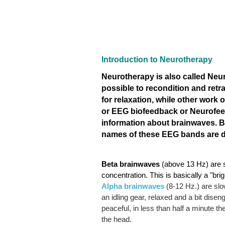
Introduction to Neurotherapy
Neurotherapy is also called Ne
possible to recondition and retr
for relaxation, while other work
or EEG biofeedback or Neurofeed
information about brainwaves. 
names of these EEG bands are del
Beta
brainwaves
(above 13 Hz) are s
concentration. This is basically a "bri
Alpha
brainwaves
(8-12 Hz.) are slow
an idling gear, relaxed and a bit dis
peaceful, in less than half a minute t
the head.