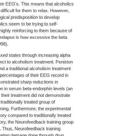
heir EEG's. This means that alcoholics
difficult for them to relax. However,
ogical predisposition to develop
olics seem to be trying to self-
 highly reinforcing to them because of
f relapse is how excessive the beta
998).
axed states through increasing alpha
ct to alcoholism treatment. Peniston
d a traditional alcoholism treatment
 percentages of their EEG record in
onstrated sharp reductions in
ion in serum beta-endorphin levels (an
o their treatment did not demonstrate
raditionally treated group of
ning. Furthermore, the experimental
ory compared to traditionally treated
ry, the Neurofeedback training group
. Thus, Neurofeedback training
diating damage done through drug