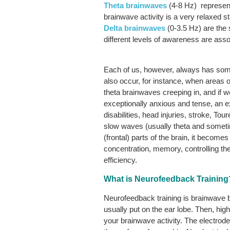
Theta
brainwaves
(4-8 Hz) represent 
brainwave activity is a very relaxed s
Delta
brainwaves
(0-3.5 Hz) are the
different levels of awareness are ass
Each of us, however, always has some 
also occur, for instance, when areas o
theta brainwaves creeping in, and if w
exceptionally anxious and tense, an 
disabilities, head injuries, stroke, T
slow waves (usually theta and somet
(frontal) parts of the brain, it become
concentration, memory, controlling the
efficiency.
What is Neurofeedback Training
Neurofeedback training is brainwave bi
usually put on the ear lobe. Then, hi
your brainwave activity. The electrode