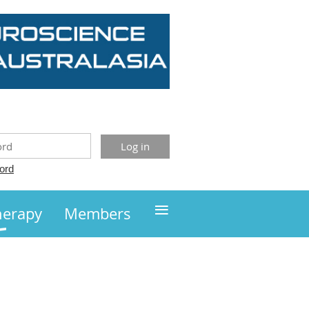
ord
≡
herapy
Members