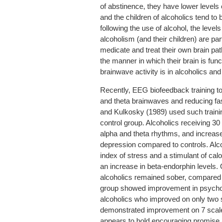
of abstinence, they have lower levels
and the children of alcoholics tend to 
following the use of alcohol, the level
alcoholism (and their children) are part
medicate and treat their own brain pat
the manner in which their brain is fun
brainwave activity is in alcoholics an
Recently, EEG biofeedback training to
and theta brainwaves and reducing fa
and Kulkosky (1989) used such trainin
control group. Alcoholics receiving 30
alpha and theta rhythms, and increas
depression compared to controls. Alcoh
index of stress and a stimulant of calo
an increase in beta-endorphin levels. 
alcoholics remained sober, compared 
group showed improvement in psycholog
alcoholics who improved on only two 
demonstrated improvement on 7 scales
appears to hold encouraging promise 