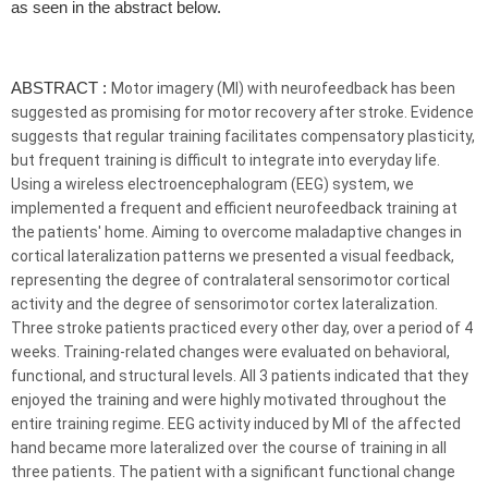
as seen in the abstract below.
ABSTRACT :
Motor imagery (MI) with
neurofeedback
has been
suggested as promising for motor recovery after stroke. Evidence
suggests that regular training facilitates compensatory plasticity,
but frequent training is difficult to integrate into everyday life.
Using a wireless electroencephalogram (EEG) system, we
implemented a frequent and efficient
neurofeedback
training at
the patients' home. Aiming to overcome maladaptive changes in
cortical lateralization patterns we presented a visual feedback,
representing the degree of contralateral sensorimotor cortical
activity and the degree of sensorimotor cortex lateralization.
Three stroke patients practiced every other day, over a period of 4
weeks. Training-related changes were evaluated on behavioral,
functional, and structural levels. All 3 patients indicated that they
enjoyed the training and were highly motivated throughout the
entire training regime. EEG activity induced by MI of the affected
hand became more lateralized over the course of training in all
three patients. The patient with a significant functional change