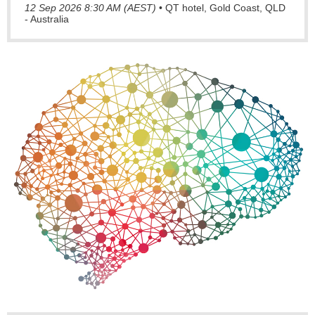
12 Sep 2026 8:30 AM (AEST)
•
QT hotel, Gold Coast, QLD
- Australia