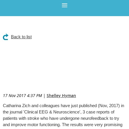
Back to list
Neurofeedback improves
motor functioning post-
stroke in 3 case reports.
17 Nov 2017 4:37 PM
|
Shelley Hyman
Catharina Zich and colleagues have just published (Nov, 2017) in
the journal 'Clinical EEG & Neuroscience', 3 case reports of
patients with stroke who have undergone neurofeedback to try
and improve motor functioning. The results were very promising