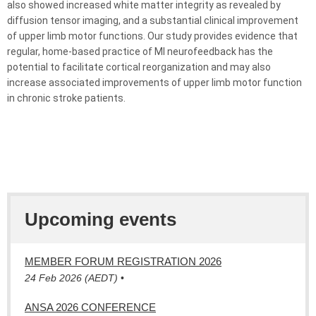
also showed increased white matter integrity as revealed by
diffusion tensor imaging, and a substantial clinical improvement
of upper limb motor functions. Our study provides evidence that
regular, home-based practice of MI
neurofeedback
has the
potential to facilitate cortical reorganization and may also
increase associated improvements of upper limb motor function
in chronic stroke patients.
Upcoming events
MEMBER FORUM REGISTRATION 2026
24 Feb 2026 (AEDT)
•
ANSA 2026 CONFERENCE