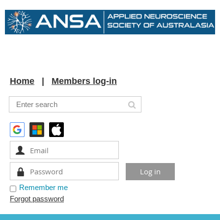
Home
Members log-in
Remember me
Forgot password